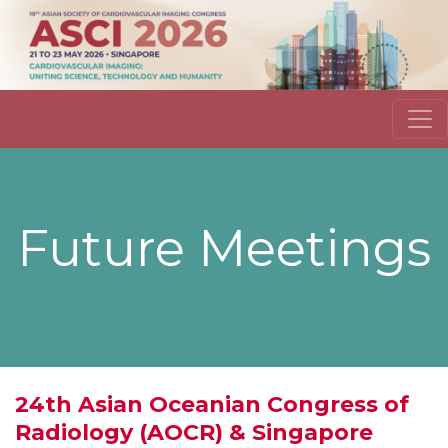
Future Meetings
24th Asian Oceanian Congress of
Radiology (AOCR) & Singapore