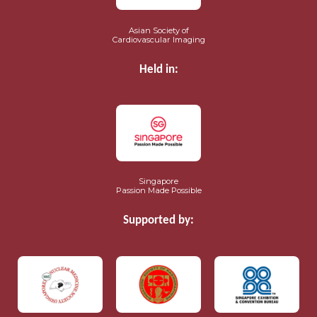
Asian Society of
Cardiovascular Imaging
Held in:
Singapore
Passion Made Possible
Supported by: