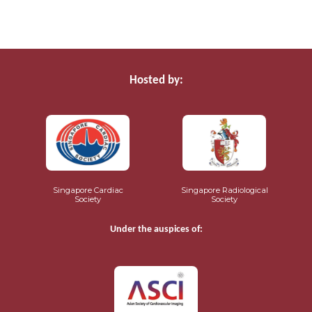
Hosted by:
Singapore Cardiac
Singapore Radiological
Society
Society
Under the auspices of: