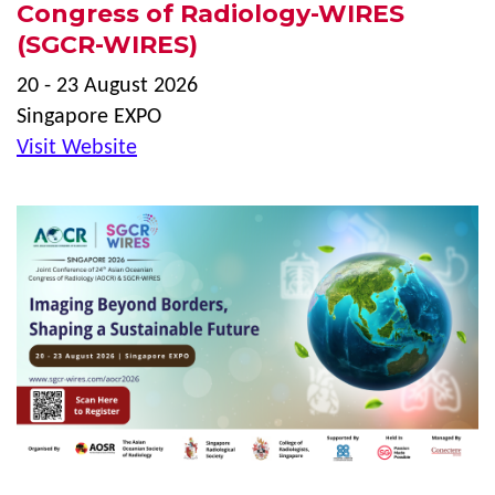
Congress of Radiology-WIRES
(SGCR-WIRES)
20 - 23 August 2026
Singapore EXPO
Visit Website